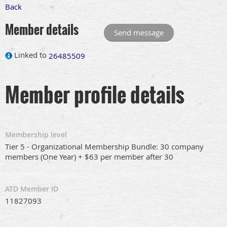
Back
Member details
Linked to
26485509
Member profile details
Membership level
Tier 5 - Organizational Membership Bundle: 30 company
members (One Year) + $63 per member after 30
ATD Member ID
11827093