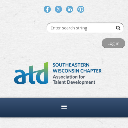
Log in