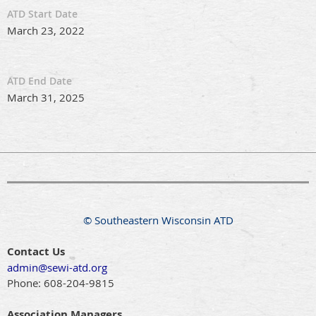
ATD Start Date
March 23, 2022
ATD End Date
March 31, 2025
© Southeastern Wisconsin ATD
Contact Us
admin@sewi-atd.org
Phone:
608-204-9815
Association Managers