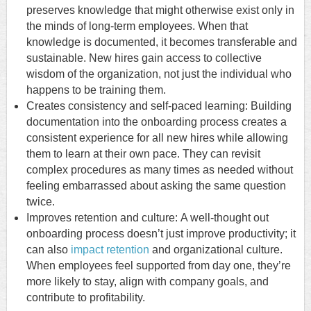
preserves knowledge that might otherwise exist only in
the minds of long-term employees. When that
knowledge is documented, it becomes transferable and
sustainable. New hires gain access to collective
wisdom of the organization, not just the individual who
happens to be training them.
Creates consistency and self-paced learning: Building
documentation into the onboarding process creates a
consistent experience for all new hires while allowing
them to learn at their own pace. They can revisit
complex procedures as many times as needed without
feeling embarrassed about asking the same question
twice.
Improves retention and culture: A well-thought out
onboarding process doesn’t just improve productivity; it
can also
impact retention
and organizational culture.
When employees feel supported from day one, they’re
more likely to stay, align with company goals, and
contribute to profitability.