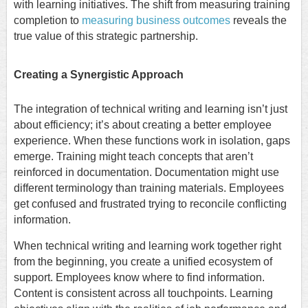
with learning initiatives. The shift from measuring training
completion to
measuring business outcomes
reveals the
true value of this strategic partnership.
Creating a Synergistic Approach
The integration of technical writing and learning isn’t just
about efficiency; it’s about creating a better employee
experience. When these functions work in isolation, gaps
emerge. Training might teach concepts that aren’t
reinforced in documentation. Documentation might use
different terminology than training materials. Employees
get confused and frustrated trying to reconcile conflicting
information.
When technical writing and learning work together right
from the beginning, you create a unified ecosystem of
support. Employees know where to find information.
Content is consistent across all touchpoints. Learning