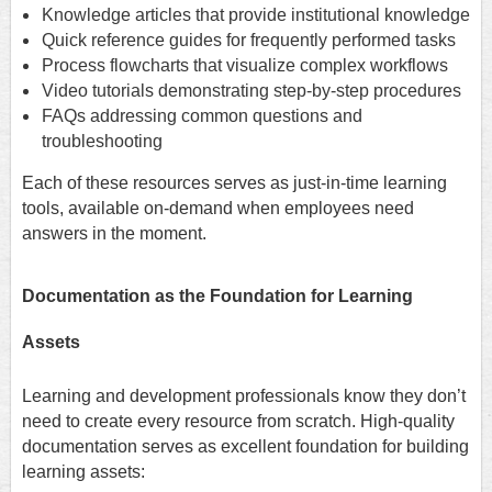
Knowledge articles that provide institutional knowledge
Quick reference guides for frequently performed tasks
Process flowcharts that visualize complex workflows
Video tutorials demonstrating step-by-step procedures
FAQs addressing common questions and
troubleshooting
Each of these resources serves as just-in-time learning
tools, available on-demand when employees need
answers in the moment.
Documentation as the Foundation for Learning
Assets
Learning and development professionals know they don’t
need to create every resource from scratch. High-quality
documentation serves as excellent foundation for building
learning assets: