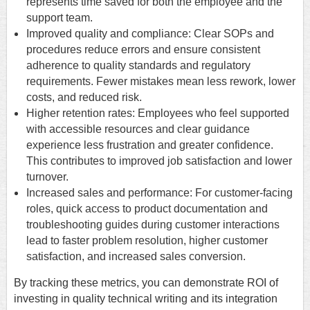
represents time saved for both the employee and the
support team.
Improved quality and compliance: Clear SOPs and
procedures reduce errors and ensure consistent
adherence to quality standards and regulatory
requirements. Fewer mistakes mean less rework, lower
costs, and reduced risk.
Higher retention rates: Employees who feel supported
with accessible resources and clear guidance
experience less frustration and greater confidence.
This contributes to improved job satisfaction and lower
turnover.
Increased sales and performance: For customer-facing
roles, quick access to product documentation and
troubleshooting guides during customer interactions
lead to faster problem resolution, higher customer
satisfaction, and increased sales conversion.
By tracking these metrics, you can demonstrate ROI of
investing in quality technical writing and its integration