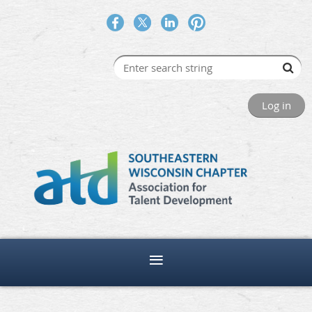
Log in