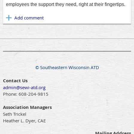
employees the support they need, right at their fingertips.
© Southeastern Wisconsin ATD
Contact Us
admin@sewi-atd.org
Phone:
608-204-9815
Association Managers
Seth Trickel
Heather L. Dyer, CAE
Mailing Address