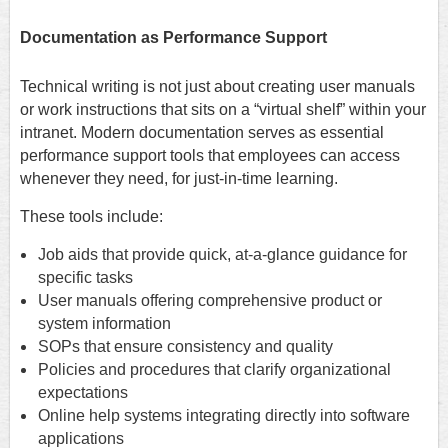
Documentation as Performance Support
Technical writing is not just about creating user manuals
or work instructions that sits on a “virtual shelf” within your
intranet. Modern documentation serves as essential
performance support tools that employees can access
whenever they need, for just-in-time learning.
These tools include:
Job aids that provide quick, at-a-glance guidance for
specific tasks
User manuals offering comprehensive product or
system information
SOPs that ensure consistency and quality
Policies and procedures that clarify organizational
expectations
Online help systems integrating directly into software
applications