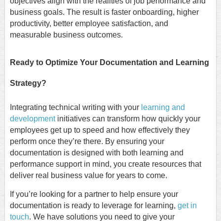
objectives align with the realities of job performance and
business goals. The result is faster onboarding, higher
productivity, better employee satisfaction, and
measurable business outcomes.
Ready to Optimize Your Documentation and Learning
Strategy?
Integrating technical writing with your
learning and
development
initiatives can transform how quickly your
employees get up to speed and how effectively they
perform once they’re there. By ensuring your
documentation is designed with both learning and
performance support in mind, you create resources that
deliver real business value for years to come.
If you’re looking for a partner to help ensure your
documentation is ready to leverage for learning,
get in
touch
. We have solutions you need to give your