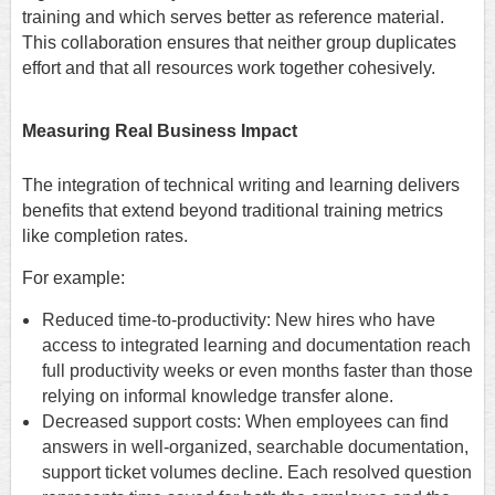
training and which serves better as reference material.
This collaboration ensures that neither group duplicates
effort and that all resources work together cohesively.
Measuring Real Business Impact
The integration of technical writing and learning delivers
benefits that extend beyond traditional training metrics
like completion rates.
For example:
Reduced time-to-productivity: New hires who have
access to integrated learning and documentation reach
full productivity weeks or even months faster than those
relying on informal knowledge transfer alone.
Decreased support costs: When employees can find
answers in well-organized, searchable documentation,
support ticket volumes decline. Each resolved question