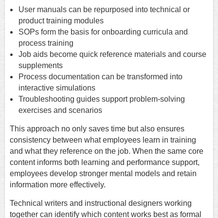
User manuals can be repurposed into technical or
product training modules
SOPs form the basis for onboarding curricula and
process training
Job aids become quick reference materials and course
supplements
Process documentation can be transformed into
interactive simulations
Troubleshooting guides support problem-solving
exercises and scenarios
This approach no only saves time but also ensures
consistency between what employees learn in training
and what they reference on the job. When the same core
content informs both learning and performance support,
employees develop stronger mental models and retain
information more effectively.
Technical writers and instructional designers working
together can identify which content works best as formal