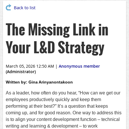
Back to list
The Missing Link in
Your L&D Strategy
March 05, 2026 12:50 AM
|
Anonymous member
(Administrator)
Written by:
Gina Arinyanontakoon
As a leader, how often do you hear, “How can we get our
employees productively quickly and keep them
performing at their best?” It’s a question that keeps
coming up, and for good reason. One way to address this
is to align your content development function – technical
writing and learning & development – to work