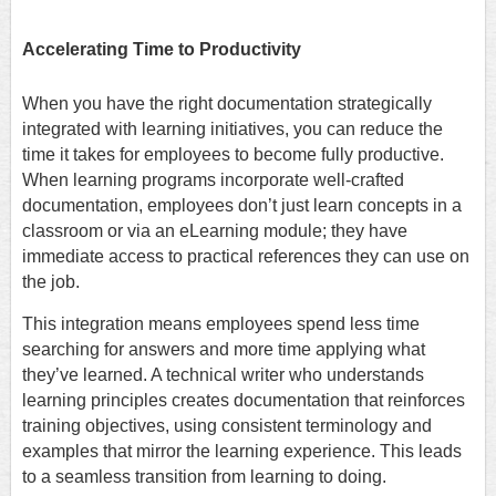
Accelerating Time to Productivity
When you have the right documentation strategically
integrated with learning initiatives, you can reduce the
time it takes for employees to become fully productive.
When learning programs incorporate well-crafted
documentation, employees don’t just learn concepts in a
classroom or via an eLearning module; they have
immediate access to practical references they can use on
the job.
This integration means employees spend less time
searching for answers and more time applying what
they’ve learned. A technical writer who understands
learning principles creates documentation that reinforces
training objectives, using consistent terminology and
examples that mirror the learning experience. This leads
to a seamless transition from learning to doing.