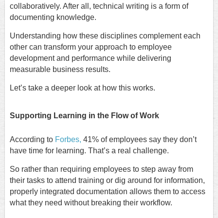
collaboratively. After all, technical writing is a form of
documenting knowledge.
Understanding how these disciplines complement each
other can transform your approach to employee
development and performance while delivering
measurable business results.
Let’s take a deeper look at how this works.
Supporting Learning in the Flow of Work
According to
Forbes,
41% of employees say they don’t
have time for learning. That’s a real challenge.
So rather than requiring employees to step away from
their tasks to attend training or dig around for information,
properly integrated documentation allows them to access
what they need without breaking their workflow.