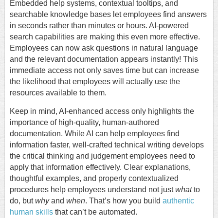
Embedded help systems, contextual tooltips, and
searchable knowledge bases let employees find answers
in seconds rather than minutes or hours. AI-powered
search capabilities are making this even more effective.
Employees can now ask questions in natural language
and the relevant documentation appears instantly! This
immediate access not only saves time but can increase
the likelihood that employees will actually use the
resources available to them.
Keep in mind, AI-enhanced access only highlights the
importance of high-quality, human-authored
documentation. While AI can help employees find
information faster, well-crafted technical writing develops
the critical thinking and judgement employees need to
apply that information effectively. Clear explanations,
thoughtful examples, and properly contextualized
procedures help employees understand not just
what
to
do, but
why
and
when
. That’s how you build
authentic
human skills
that can’t be automated.