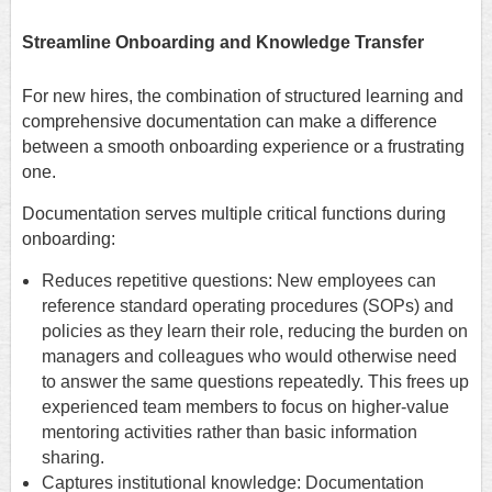
Streamline Onboarding and Knowledge Transfer
For new hires, the combination of structured learning and
comprehensive documentation can make a difference
between a smooth onboarding experience or a frustrating
one.
Documentation serves multiple critical functions during
onboarding:
Reduces repetitive questions: New employees can
reference standard operating procedures (SOPs) and
policies as they learn their role, reducing the burden on
managers and colleagues who would otherwise need
to answer the same questions repeatedly. This frees up
experienced team members to focus on higher-value
mentoring activities rather than basic information
sharing.
Captures institutional knowledge: Documentation