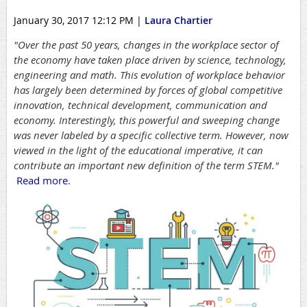
January 30, 2017 12:12 PM
|
Laura Chartier
"Over the past 50 years, changes in the workplace sector of
the economy have taken place driven by science, technology,
engineering and math. This evolution of workplace behavior
has largely been determined by forces of global competitive
innovation, technical development, communication and
economy. Interestingly, this powerful and sweeping change
was never labeled by a specific collective term. However, now
viewed in the light of the educational imperative, it can
contribute an important new definition of the term STEM."
Read more
.