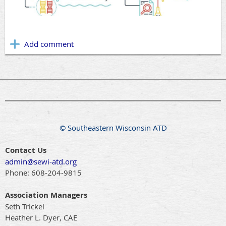
© Southeastern Wisconsin ATD
Contact Us
admin@sewi-atd.org
Phone:
608-204-9815
Association Managers
Seth Trickel
Heather L. Dyer, CAE