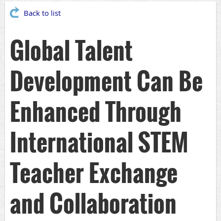
Back to list
Global Talent
Development Can Be
Enhanced Through
International STEM
Teacher Exchange
and Collaboration