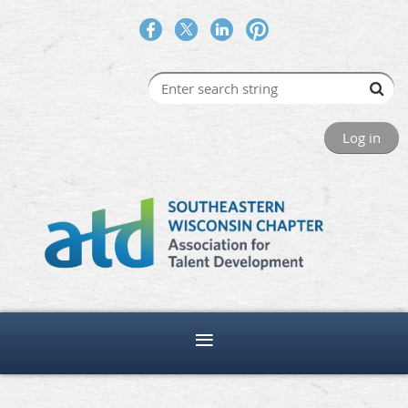
Log in