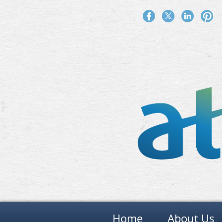
Home
About Us