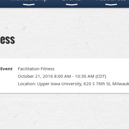
ness
Event
Facilitation Fitness
October 21, 2016 8:00 AM - 10:30 AM (CDT)
Location: Upper Iowa University, 620 S 76th St, Milwau