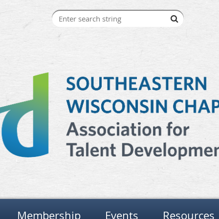
Membership
Events
Resources