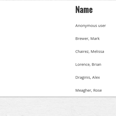
Name
Anonymous user
Brewer, Mark
Chairez, Melissa
Lorence, Brian
Draginis, Alex
Meagher, Rose