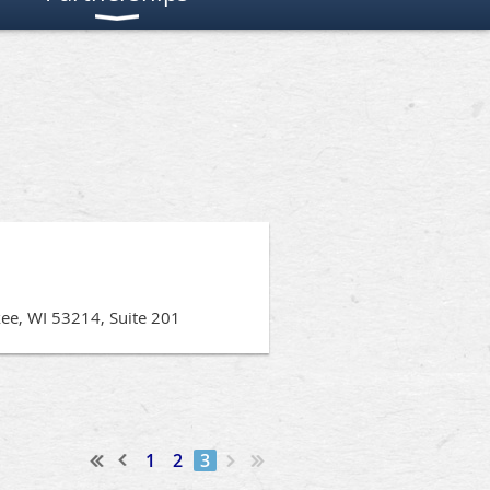
kee, WI 53214, Suite 201
1
2
3