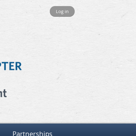
Log in
Partnerships