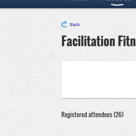
Back
Facilitation Fit
Registered attendees (26)
irst
< Prev
Next >
Last >>