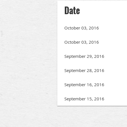
Date
October 03, 2016
October 03, 2016
September 29, 2016
September 28, 2016
September 16, 2016
September 15, 2016
irst
< Prev
Next >
Last >>