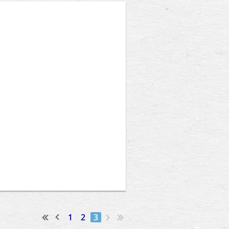
1
2
3