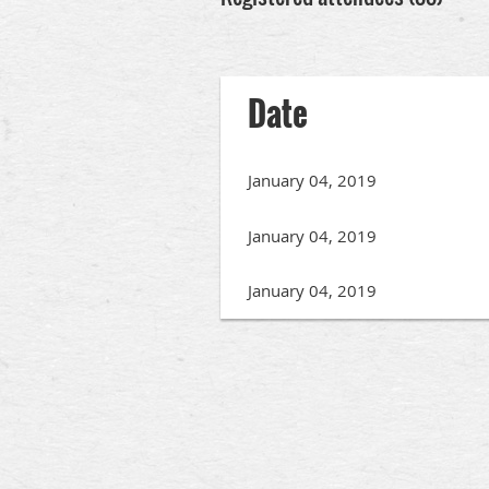
rev
Next >
Last >>
Date
January 04, 2019
January 04, 2019
January 04, 2019
rev
Next >
Last >>