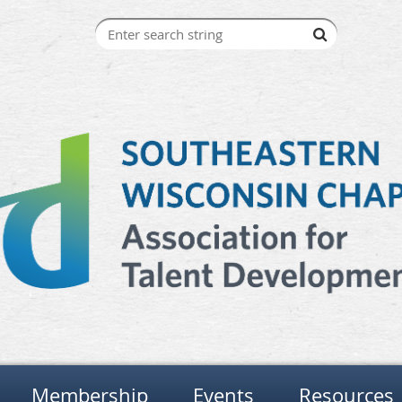
Membership
Events
Resources