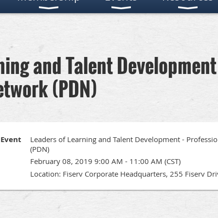
ning and Talent Development 
etwork (PDN)
Event
Leaders of Learning and Talent Development - Profess
(PDN)
February 08, 2019 9:00 AM - 11:00 AM (CST)
Location: Fiserv Corporate Headquarters, 255 Fiserv Dr