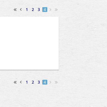
1
2
3
4
1
2
3
4