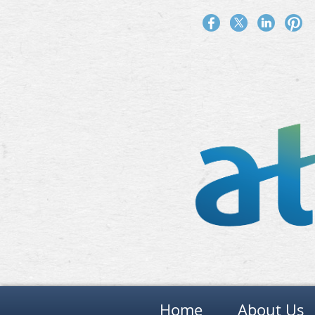
Home
About Us