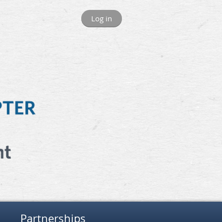
Log in
Partnerships