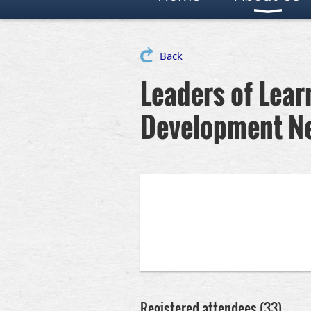
Back
Leaders of Lear
Development N
Registered attendees (33)