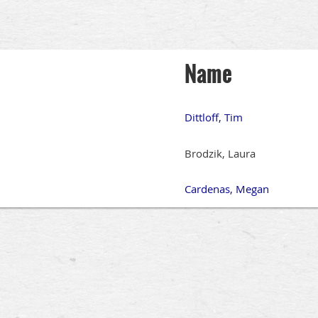
Name
Dittloff, Tim
Brodzik, Laura
Cardenas, Megan