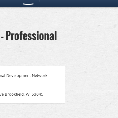
- Professional
ional Development Network
ive Brookfield, WI 53045