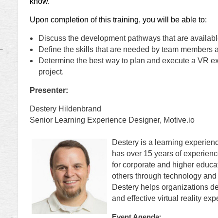
know.
Upon completion of this training, you will be able to:
Discuss the development pathways that are availabl
Define the skills that are needed by team members a
Determine the best way to plan and execute a VR exp
project.
Presenter:
Destery Hildenbrand
Senior Learning Experience Designer, Motive.io
Destery is a learning experien
has over 15 years of experienc
for corporate and higher educa
others through technology and 
Destery helps organizations d
and effective virtual reality exp
:
Event Agenda