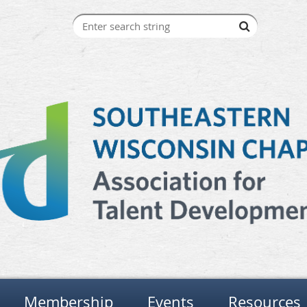
Membership
Events
Resources