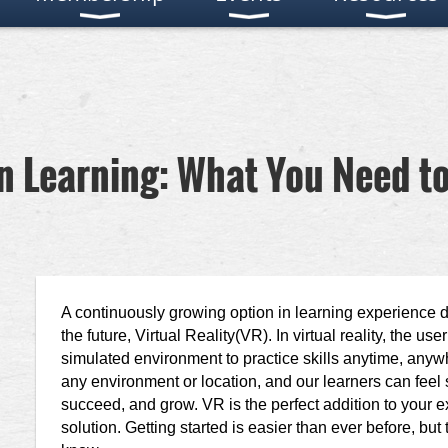
 in Learning: What You Need t
A continuously growing option in learning experience d
the future, Virtual Reality(VR). In virtual reality, the 
simulated environment to practice skills anytime, anyw
any environment or location, and our learners can feel sa
succeed, and grow. VR is the perfect addition to your e
solution. Getting started is easier than ever before, but