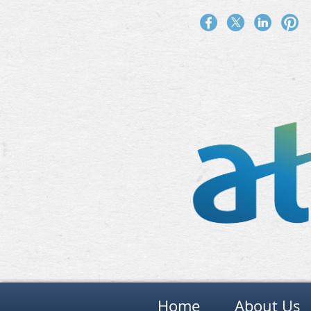
Home
About Us