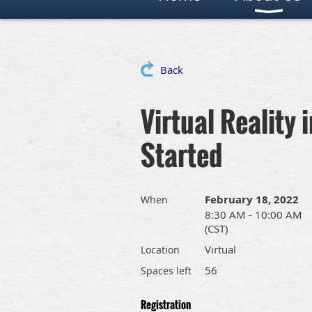
Back
Virtual Reality
Started
February 18, 2022
When
8:30 AM - 10:00 AM
(CST)
Virtual
Location
56
Spaces left
Registration