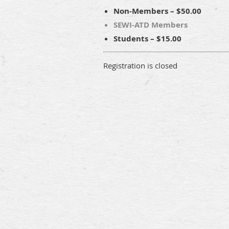
Non-Members – $50.00
SEWI-ATD Members
Students – $15.00
Registration is closed