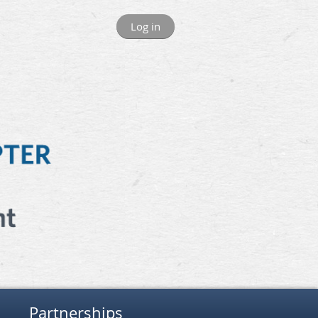
Log in
Partnerships