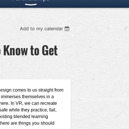
Add to my calendar
o Know to Get
esign comes to us straight from
user immerses themselves in a
here. In VR, we can recreate
fe while they practice, fail,
xisting blended learning
 there are things you should