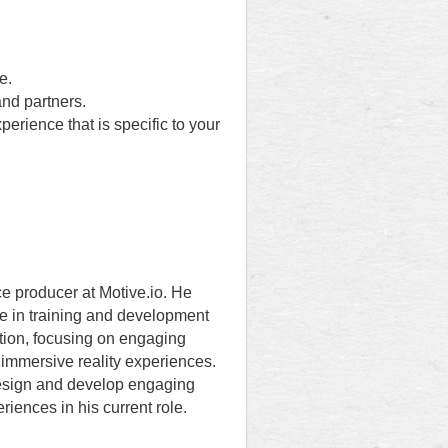
e.
nd partners.
erience that is specific to your
ce producer at Motive.io. He
e in training and development
tion, focusing on engaging
immersive reality experiences.
esign and develop engaging
eriences in his current role.