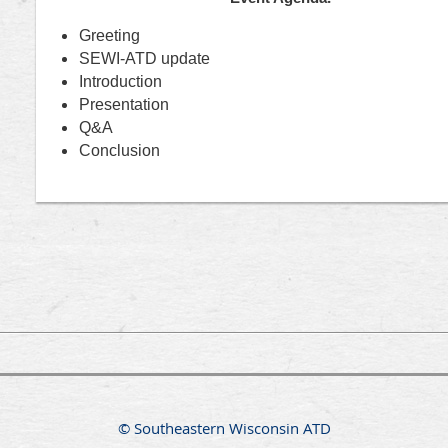
Greeting
SEWI-ATD update
Introduction
Presentation
Q&A
Conclusion
© Southeastern Wisconsin ATD