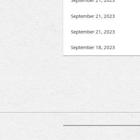
September 21, 2023
September 21, 2023
September 18, 2023
irst
< Prev
Next >
Last >>