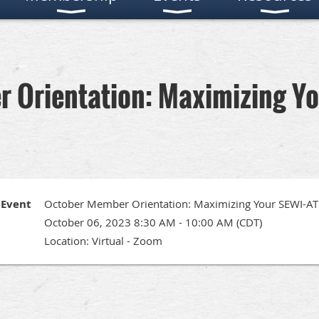
 Orientation: Maximizing Y
Event
October Member Orientation: Maximizing Your SEWI-
October 06, 2023 8:30 AM - 10:00 AM (CDT)
Location: Virtual - Zoom