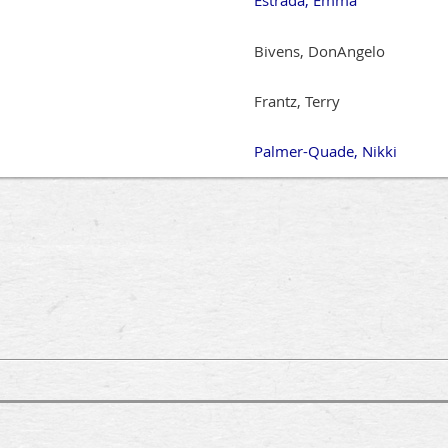
Bivens, DonAngelo
Frantz, Terry
Palmer-Quade, Nikki