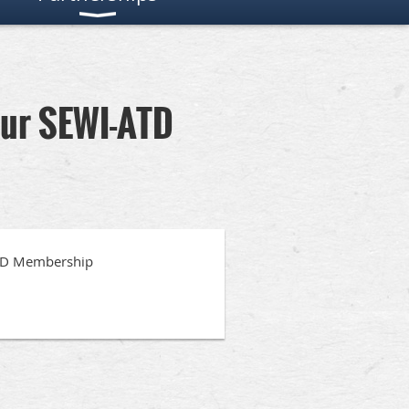
our SEWI-ATD
ATD Membership