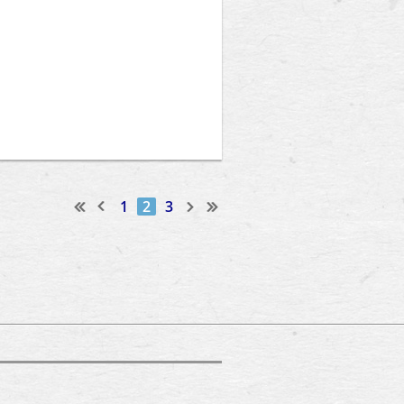
1
2
3