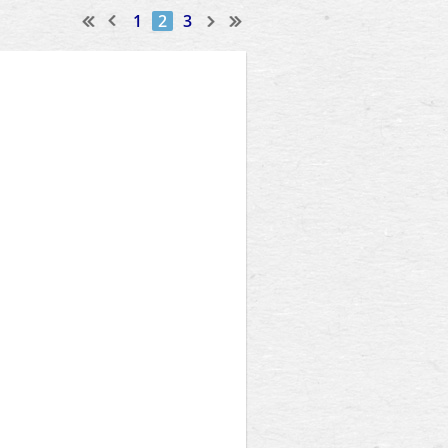
1
2
3