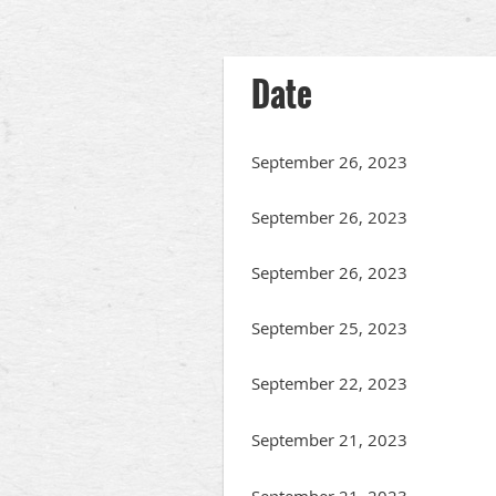
irst
< Prev
Next >
Last >>
Date
September 26, 2023
September 26, 2023
September 26, 2023
September 25, 2023
September 22, 2023
September 21, 2023
September 21, 2023