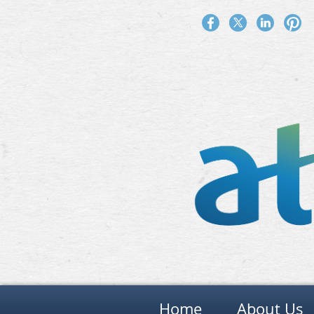
Home
About Us