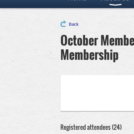
Back
October Member
Membership
Registered attendees (24)