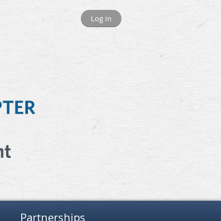
Log in
Partnerships