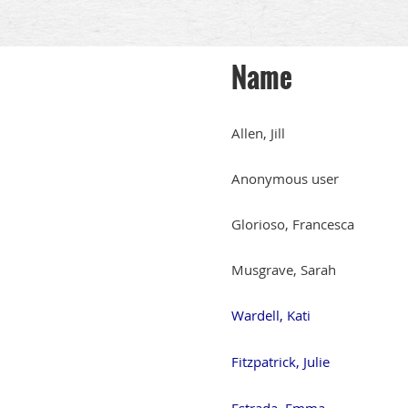
Name
Allen, Jill
Anonymous user
Glorioso, Francesca
Musgrave, Sarah
Wardell, Kati
Fitzpatrick, Julie
Estrada, Emma