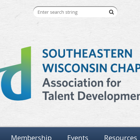
Membership
Events
Resources