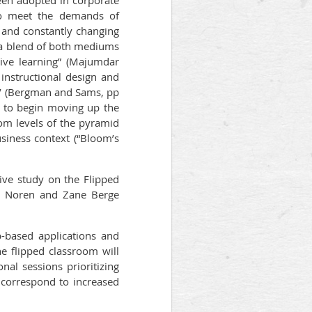
een adopted in corporate
 to meet the demands of
ts and constantly changing
“a blend of both mediums
tive learning” (Majumdar
 instructional design and
ch’ (Bergman and Sams, pp
d to begin moving up the
tom levels of the pyramid
usiness context (“Bloom’s
ive study on the Flipped
son Noren and Zane Berge
b-based applications and
e flipped classroom will
onal sessions prioritizing
ly correspond to increased