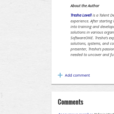
About the Author
Tresha Lovell
is a Talent 
experience. After starting
into training and develop
solutions in various orga
SoftwareONE. Tresha's exp
solutions, systems, and c
presenter, Tresha's passio
needed to uncover and fulf
Comments