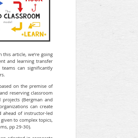
 this article, we’re going
nt and learning transfer
teams can significantly
rs.
ased on the premise of
s and reserving classroom
nd projects (Bergman and
organizations can create
d ahead of instructor-led
 given to complex topics,
ams, pp 29-30).