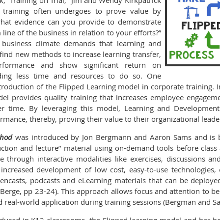
k, “Training on Trial,” Jim and Wendy Kirkpatrick
at training often undergoes to prove value by
“What evidence can you provide to demonstrate
line of the business in relation to your efforts?”
he business climate demands that learning and
find new methods to increase learning transfer,
formance and show significant return on
ding less time and resources to do so. One
roduction of the Flipped Learning model in corporate training. In
el provides quality training that increases employee engageme
er time. By leveraging this model, Learning and Development 
ance, thereby, proving their value to their organizational leade
thod
was introduced by Jon Bergmann and Aaron Sams and is b
ruction and lecture” material using on-demand tools before clas
 through interactive modalities like exercises, discussions a
increased development of low cost, easy-to-use technologies, 
eencasts, podcasts and eLearning materials that can be deploye
 Berge, pp 23-24). This approach allows focus and attention to be
nd real-world application during training sessions (Bergman and S