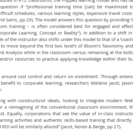
roduced in K12 classrooms, the Flipped learning model and has b
 question if “professional training time [can] be maximized
difficult schedules, various learning styles, expensive travel cos
nd Sams, pp 29). The model answers this question by providing 
oom training – is often considered best for engaged and effec
rporate Learning, Concept or Reality”). In addition to a shift in
e of the instructor also shifts under this model to that of a ‘coa
r to move beyond the first two level’s of Bloom’s Taxonomy an
and Analysis while in the classroom versus remaining at the bot
and/or resources to practice applying knowledge within their b
rs around cost control and return on investment. Through extens
benefit to corporate learning, researchers Melanie Jacot, Ja
:
ning with constructivist ideals, looking to integrate modern We
or a reimagining of the conventional classroom environment, th
t. Equally, corporations that see the value of in-class instructi
learning activities and authentic skills-based training that direct
d ROI will be similarly allured” (Jacot, Noren & Berge, pp 27).