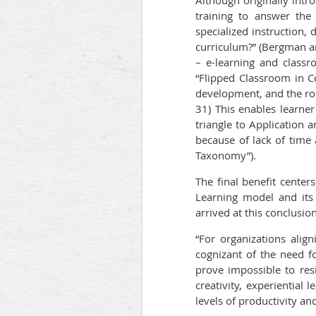
Although originally int
training to answer the
specialized instruction, 
curriculum?” (Bergman a
– e-learning and classr
“Flipped Classroom in Co
development, and the rol
31) This enables learne
triangle to Application 
because of lack of time 
Taxonomy”).
The final benefit cente
Learning model and its 
arrived at this conclusion
“For organizations alig
cognizant of the need f
prove impossible to resis
creativity, experiential 
levels of productivity an