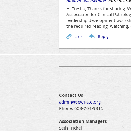
|
Anonymous member
(Administrat
Hi Tresha, Thanks for sharing. 
Association for Clinical Patholog
leadership development workshop
the required reading, watching, 
Contact Us
admin@sewi-atd.org
Phone:
608-204-9815
Association Managers
Seth Trickel