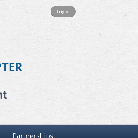
Log in
Partnerships