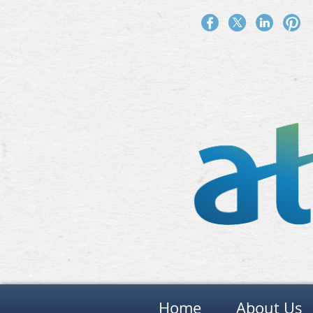
Home
About Us