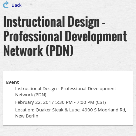
Back
Instructional Design -
Professional Development
Network (PDN)
Event
Instructional Design - Professional Development
Network (PDN)
February 22, 2017 5:30 PM - 7:00 PM (CST)
Location: Quaker Steak & Lube, 4900 S Moorland Rd,
New Berlin