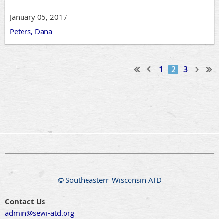
January 05, 2017
Peters, Dana
1
2
3
© Southeastern Wisconsin ATD
Contact Us
admin@sewi-atd.org