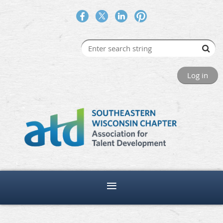
Log in