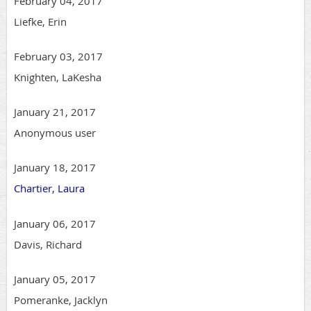
February 04, 2017
Liefke, Erin
February 03, 2017
Knighten, LaKesha
January 21, 2017
Anonymous user
January 18, 2017
Chartier, Laura
January 06, 2017
Davis, Richard
January 05, 2017
Pomeranke, Jacklyn