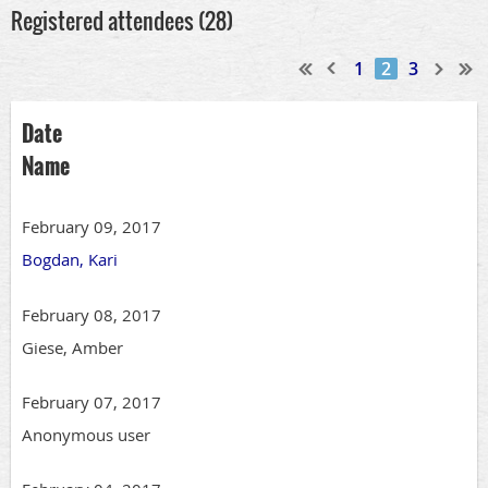
Registered attendees (28)
1
2
3
Date
Name
February 09, 2017
Bogdan, Kari
February 08, 2017
Giese, Amber
February 07, 2017
Anonymous user