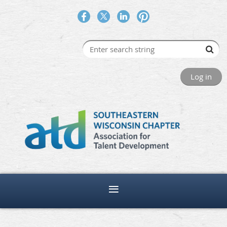
Log in