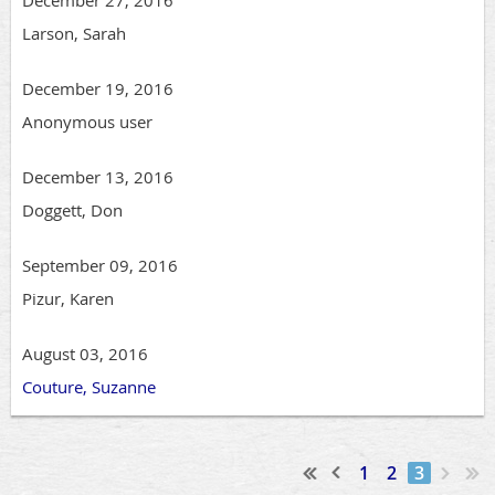
December 27, 2016
Larson, Sarah
December 19, 2016
Anonymous user
December 13, 2016
Doggett, Don
September 09, 2016
Pizur, Karen
August 03, 2016
Couture, Suzanne
1
2
3