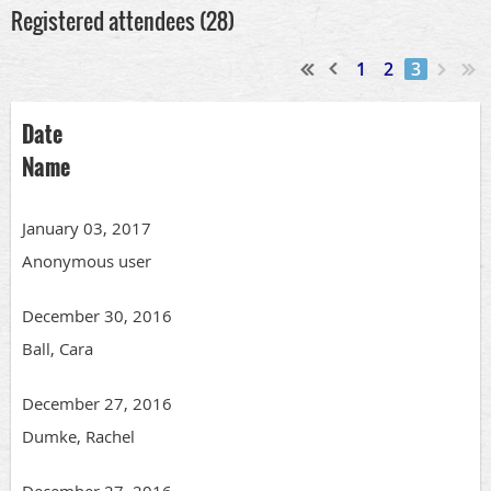
Registered attendees (28)
1
2
3
Date
Name
January 03, 2017
Anonymous user
December 30, 2016
Ball, Cara
December 27, 2016
Dumke, Rachel