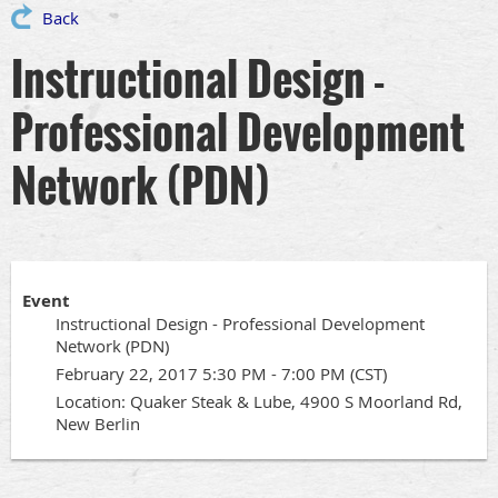
Back
Instructional Design -
Professional Development
Network (PDN)
Event
Instructional Design - Professional Development
Network (PDN)
February 22, 2017 5:30 PM - 7:00 PM (CST)
Location: Quaker Steak & Lube, 4900 S Moorland Rd,
New Berlin