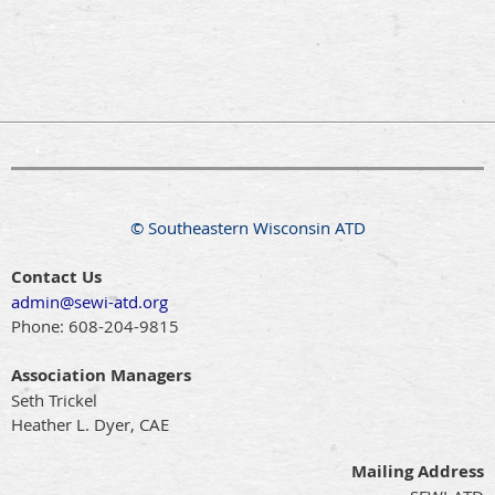
© Southeastern Wisconsin ATD
Contact Us
admin@sewi-atd.org
Phone:
608-204-9815
Association Managers
Seth Trickel
Heather L. Dyer, CAE
Mailing Address