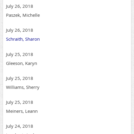
July 26, 2018
Paszek, Michelle
July 26, 2018
Schraith, Sharon
July 25, 2018
Gleeson, Karyn
July 25, 2018
Williams, Sherry
July 25, 2018
Meiners, Leann
July 24, 2018