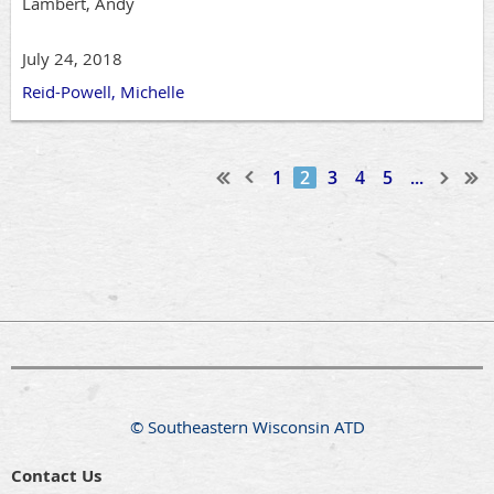
Lambert, Andy
July 24, 2018
Reid-Powell, Michelle
1
2
3
4
5
...
© Southeastern Wisconsin ATD
Contact Us