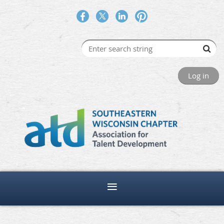
Log in