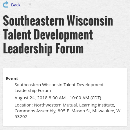
Back
Southeastern Wisconsin
Talent Development
Leadership Forum
Event
Southeastern Wisconsin Talent Development
Leadership Forum
August 24, 2018 8:00 AM - 10:00 AM (CDT)
Location: Northwestern Mutual, Learning Institute,
Commons Assembly, 805 E. Mason St, Milwaukee, WI
53202