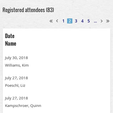
Registered attendees (83)
1
2
3
4
5
...
Date
Name
July 30, 2018
Williams, Kim
July 27, 2018
Poeschl, Liz
July 27, 2018
Kampschroer, Quinn