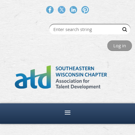
Log in