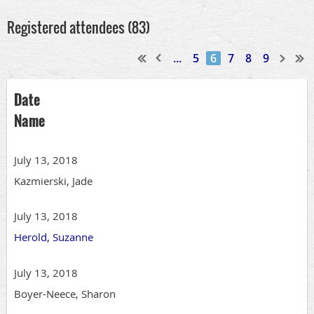
Registered attendees (83)
...
5
6
7
8
9
Date
Name
July 13, 2018
Kazmierski, Jade
July 13, 2018
Herold, Suzanne
July 13, 2018
Boyer-Neece, Sharon