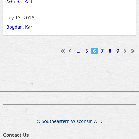
Schuda, Kati
July 13, 2018
Bogdan, Kari
...
5
6
7
8
9
© Southeastern Wisconsin ATD
Contact Us