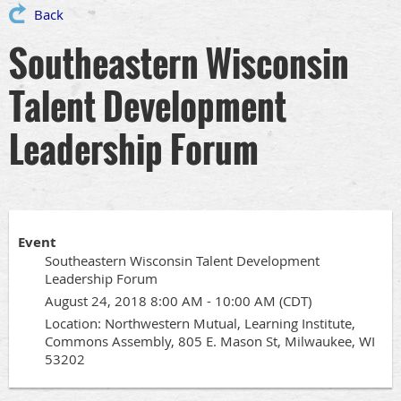
Back
Southeastern Wisconsin
Talent Development
Leadership Forum
Event
Southeastern Wisconsin Talent Development
Leadership Forum
August 24, 2018 8:00 AM - 10:00 AM (CDT)
Location: Northwestern Mutual, Learning Institute,
Commons Assembly, 805 E. Mason St, Milwaukee, WI
53202