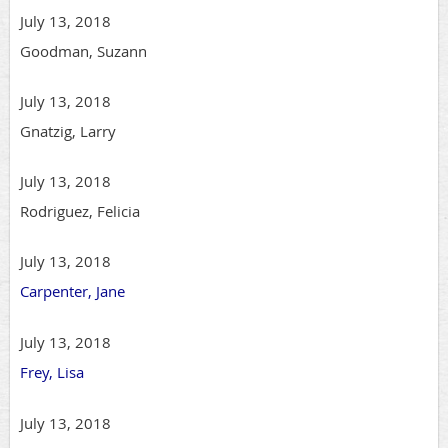
July 13, 2018
Goodman, Suzann
July 13, 2018
Gnatzig, Larry
July 13, 2018
Rodriguez, Felicia
July 13, 2018
Carpenter, Jane
July 13, 2018
Frey, Lisa
July 13, 2018