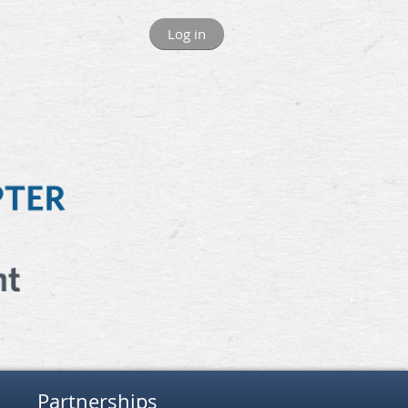
Log in
Partnerships