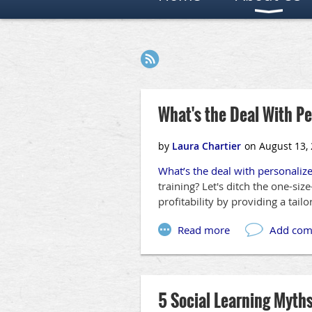
Next >
Last >>
What's the Deal With P
What’s the deal with personaliz
training? Let's ditch the one-si
profitability by providing a tail
5 Social Learning Myth