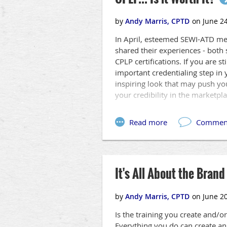
ATD is here to help you confidentl
SEWI-ATD is proud to bring you i
• Augmented Reality
In April, esteemed SEWI-ATD me
• Gamification
shared their experiences - both 
• Online Video Learning
CPLP certifications. If you are s
• Transmedia Storytelling
important credentialing step in 
• Virtual Reality
inspiring look that may push yo
your credibility in the marketpla
...all centered around making yo
than ever before. This is not abo
experience each of them, first-h
It's All About the Brand
Is the training you create and/or
Everything you do can create an