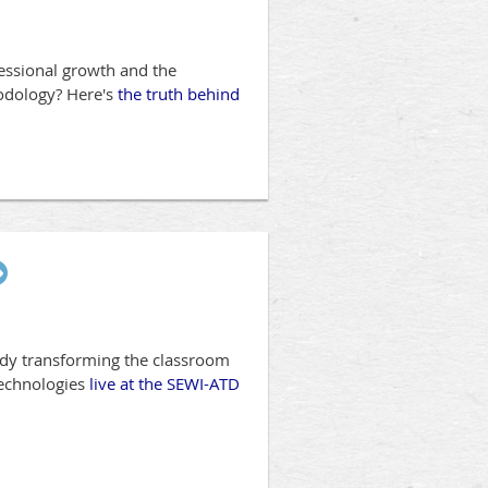
fessional growth and the
hodology? Here's
the truth behind
eady transforming the classroom
technologies
live at the SEWI-ATD