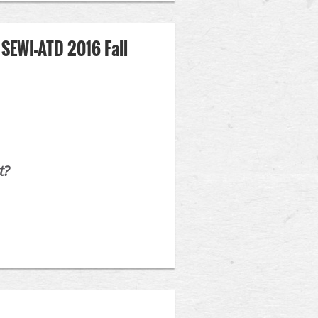
 SEWI-ATD 2016 Fall
t?
 Professional. As always, SEWI-