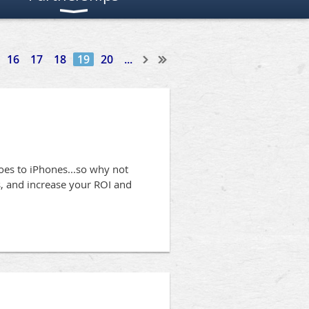
16
17
18
19
20
...
oes to iPhones...so why not
ss, and increase your ROI and