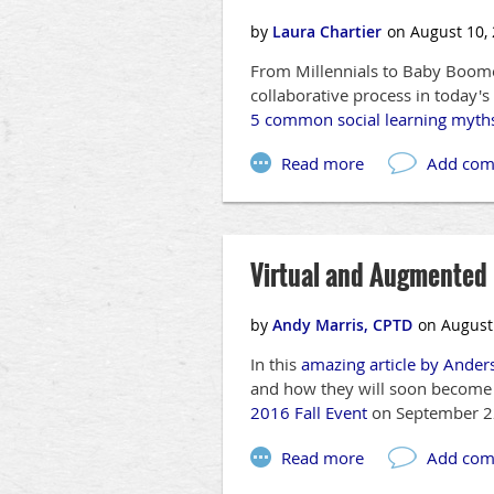
From Millennials to Baby Boomer
collaborative process in today'
5 common social learning myth
Virtual and Augmented R
In this
amazing article by Ander
and how they will soon become a
2016 Fall Event
on September 2