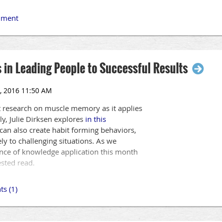
 in Leading People to Successful Results
t research on muscle memory as it applies
ly, Julie Dirksen explores
in this
an also create habit forming behaviors,
ly to challenging situations. As we
nce of knowledge application this month
ested read.