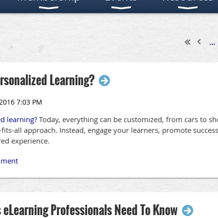
...
ersonalized Learning?
ed learning?
Today, everything can be customized, from cars to sh
ze-fits-all approach. Instead, engage your learners, promote succe
ored experience.
s eLearning Professionals Need To Know