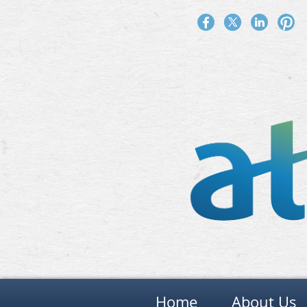
Home
About Us