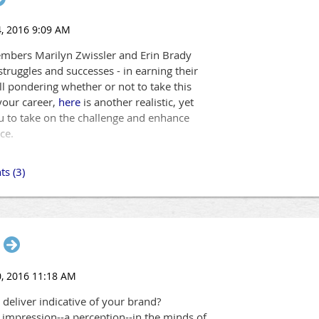
y see the future with clarity.
ts most cutting-edge learning event ever! We'll be demonstrating t
mbers Marilyn Zwissler and Erin Brady
struggles and successes - in earning their
till pondering whether or not to take this
your career,
here
is another realistic, yet
u to take on the challenge and enhance
ce.
u and your organization prepared to make learning stickier and mo
ut merely hearing about these advances in technology... You will be
and.
Register today!
 deliver indicative of your brand?
 impression--a perception--in the minds of