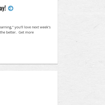
ay!
arning," you'll love next week's
 the better. Get more