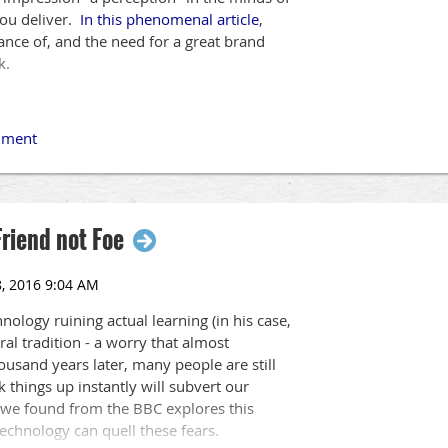
you deliver.
In this phenomenal article
,
ce of, and the need for a great brand
k.
Friend not Foe
nology ruining actual learning (in his case,
ral tradition - a worry that almost
housand years later, many people are still
k things up instantly will subvert our
we found from the BBC explores this
echnology can quell these fears.