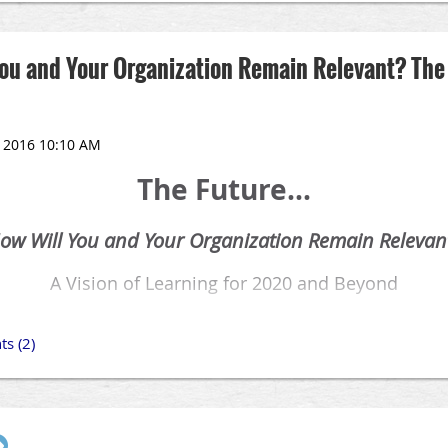
 You and Your Organization Remain Relevant? The
The Future...
ow Will You and Your Organization Remain Relevan
A Vision of Learning for 2020 and Beyond
Virtual Reality
|
Augmented Reality
|
Gamification
September 22, 2016
8:00 am - 4:00 pm
ng at least one step ahead is imperative for the Talent Development