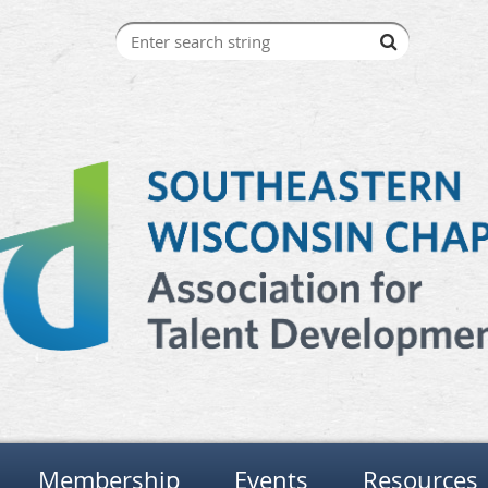
Membership
Events
Resources