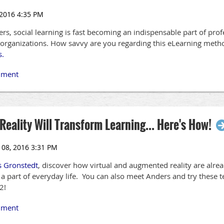
s, social learning is fast becoming an indispensable part of pro
s organizations. How savvy are you regarding this eLearning met
s.
eality Will Transform Learning... Here's How!
s Gronstedt
, discover how virtual and augmented reality are alr
 part of everyday life. You can also meet Anders and try these 
2!