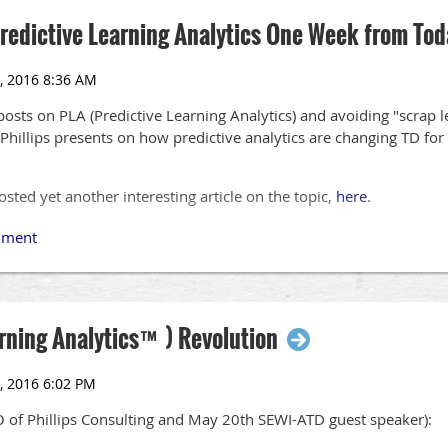
Predictive Learning Analytics One Week from Tod
posts on PLA (Predictive Learning Analytics) and avoiding "scrap le
Phillips presents on how predictive analytics are changing TD for
osted yet another interesting article on the topic,
here
.
arning Analytics™) Revolution
O of Phillips Consulting and May 20th SEWI-ATD guest speaker):