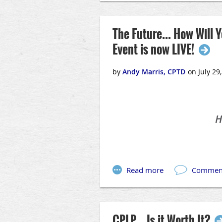
The Future... How Will
Event is now LIVE!
H
In an ever-changing world, stayi
CPLP... Is it Worth It?