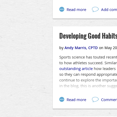
Developing Good Habits
Sports science has touted recen
to how athletes succeed. Similar
outstanding article
how leaders c
so they can respond appropriate
continue to explore the importa
in the blog, this is another sugg