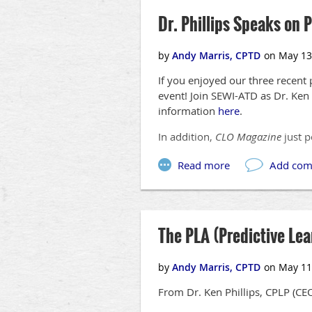
Dr. Phillips Speaks on 
If you enjoyed our three recent 
event! Join SEWI-ATD as Dr. Ken 
information
here
.
In addition,
CLO Magazine
just p
The PLA (Predictive Le
From Dr. Ken Phillips, CPLP (CE