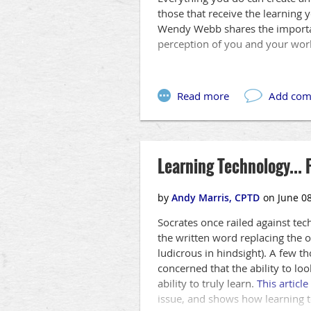
those that receive the learning 
Wendy Webb shares the importan
perception of you and your wor
Learning Technology... 
Socrates once railed against tech
the written word replacing the o
ludicrous in hindsight). A few t
concerned that the ability to loo
ability to truly learn.
This article
issue, and shows how learning t